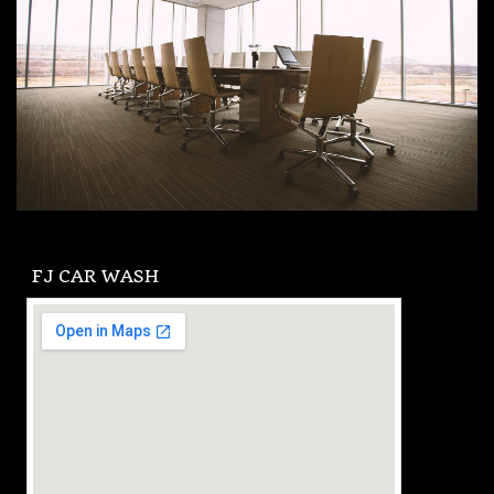
FJ CAR WASH