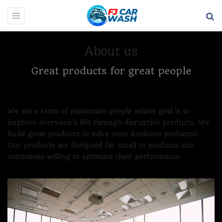
About us
Great products for great people
We are a team of passionate people whose goal is to
improve everyone's life through disruptive products. We
build great products to solve your business problems.
Our products are designed for small to medium size
companies willing to optimize their performance.