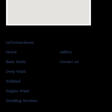
Informaciones
Home
Gallery
Basic Wash
Contact us
Deep Wash
Polished
Engine Wash
Detailing Services